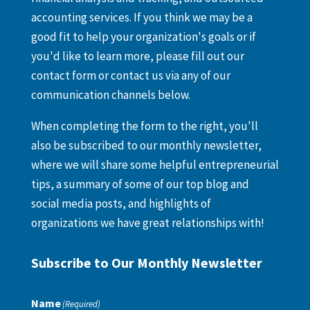
accounting services. If you think we may be a
good fit to help your organization's goals or if
you'd like to learn more, please fill out our
contact form or contact us via any of our
communication channels below.
When completing the form to the right, you'll
also be subscribed to our monthly newsletter,
where we will share some helpful entrepreneurial
tips, a summary of some of our top blog and
social media posts, and highlights of
organizations we have great relationships with!
Subscribe to Our Monthly Newsletter
Name
(Required)