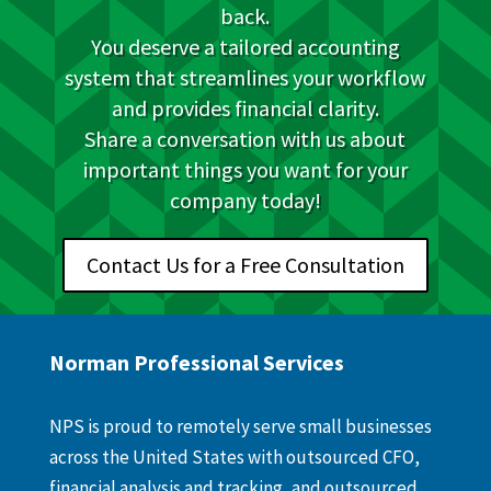
back.
You deserve a tailored accounting
system that streamlines your workflow
and provides financial clarity.
Share a conversation with us about
important things you want for your
company today!
Contact Us for a Free Consultation
Norman Professional Services
NPS is proud to remotely serve small businesses
across the United States with outsourced CFO,
financial analysis and tracking, and outsourced