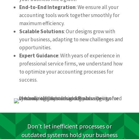
End-to-End Integration
: We ensure all your
accounting tools work together smoothly for
maximum efficiency.
Scalable Solutions
: Our designs grow with
your business, adapting to new challenges and
opportunities.
Expert Guidance
: With years of experience in
professional service firms, we understand how
to optimize your accounting processes for
success.
Don’t let inefficient processes or
outdated systems hold your business