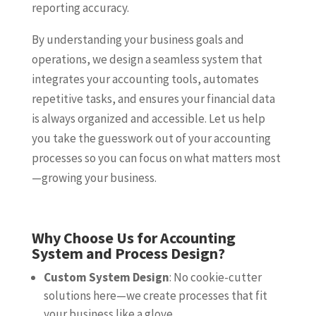
reporting accuracy.
By understanding your business goals and
operations, we design a seamless system that
integrates your accounting tools, automates
repetitive tasks, and ensures your financial data
is always organized and accessible. Let us help
you take the guesswork out of your accounting
processes so you can focus on what matters most
—growing your business.
Why Choose Us for Accounting
System and Process Design?
Custom System Design
: No cookie-cutter
solutions here—we create processes that fit
your business like a glove.