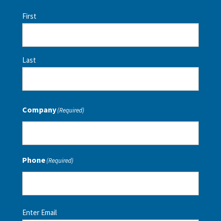
First
Last
Company
(Required)
Phone
(Required)
Email
(Required)
Enter Email