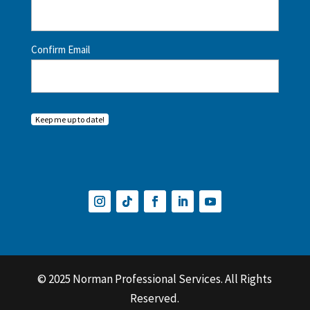
Confirm Email
Keep me up to date!
© 2025 Norman Professional Services. All Rights
Reserved.