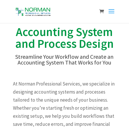
Accounting System
and Process Design
Streamline Your Workflow and Create an
Accounting System That Works for You
At Norman Professional Services, we specialize in
designing accounting systems and processes
tailored to the unique needs of your business.
Whether you’re starting fresh or optimizing an
existing setup, we help you build workflows that
save time, reduce errors, and improve financial