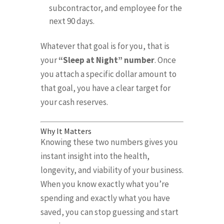
subcontractor, and employee for the
next 90 days
.
Whatever that goal is for you, that is
your
“Sleep at Night” number
.
Once
you attach a specific dollar amount to
that goal, you have a clear target for
your cash reserves
.
Why It Matters
Knowing these two numbers gives you
instant insight into the health,
longevity, and viability of your business
.
When you know exactly what you’re
spending and exactly what you have
saved, you can stop guessing and start