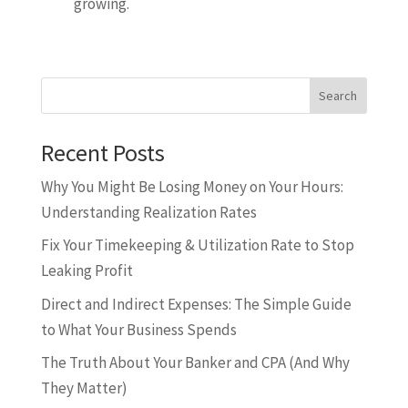
growing.
Search
Recent Posts
Why You Might Be Losing Money on Your Hours:
Understanding Realization Rates
Fix Your Timekeeping & Utilization Rate to Stop
Leaking Profit
Direct and Indirect Expenses: The Simple Guide
to What Your Business Spends
The Truth About Your Banker and CPA (And Why
They Matter)