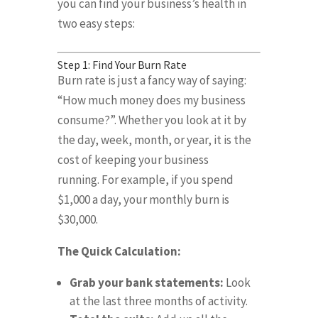
you can find your business’s health in
two easy steps:
Step 1: Find Your Burn Rate
Burn rate is just a fancy way of saying:
“How much money does my business
consume?”
.
Whether you look at it by
the day, week, month, or year, it is the
cost of keeping your business
running
.
For example, if you spend
$1,000 a day, your monthly burn is
$30,000
.
The Quick Calculation:
Grab your bank statements:
Look
at the last three months of activity
.