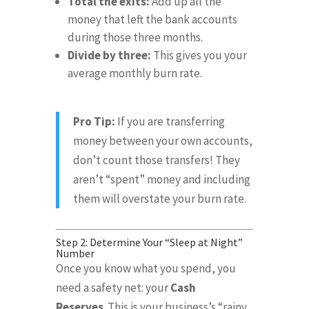
Total the exits:
Add up all the
money that left the bank accounts
during those three months
.
Divide by three:
This gives you your
average monthly burn rate
.
Pro Tip:
If you are transferring
money between your own accounts,
don’t count those transfers!
They
aren’t “spent” money and including
them will overstate your burn rate
.
Step 2: Determine Your “Sleep at Night”
Number
Once you know what you spend, you
need a safety net: your
Cash
Reserves
.
This is your business’s “rainy