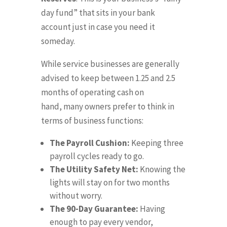
day fund” that sits in your bank
account just in case you need it
someday
.
While service businesses are generally
advised to keep between 1.25 and 2.5
months of operating cash on
hand,
many owners prefer to think in
terms of business functions
:
The Payroll Cushion:
Keeping three
payroll cycles ready to go
.
The Utility Safety Net:
Knowing the
lights will stay on for two months
without worry
.
The 90-Day Guarantee:
Having
enough to pay every vendor,