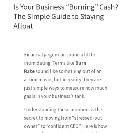
Is Your Business “Burning” Cash?
The Simple Guide to Staying
Afloat
Financial jargon can sound a little
intimidating. Terms like
Burn
Rate
sound like something out of an
action movie, but in reality, they are
just simple ways to measure how much
gas is in your business’s tank.
Understanding these numbers is the
secret to moving from “stressed-out
owner” to “confident CEO.” Here is how