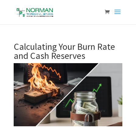
Calculating Your Burn Rate
and Cash Reserves