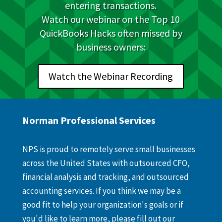
entering transactions.
Watch our webinar on the Top 10
QuickBooks Hacks often missed by
business owners:
Watch the Webinar Recording
Norman Professional Services
NPS is proud to remotely serve small businesses
across the United States with outsourced CFO,
financial analysis and tracking, and outsourced
accounting services. If you think we may be a
good fit to help your organization's goals or if
you'd like to learn more, please fill out our