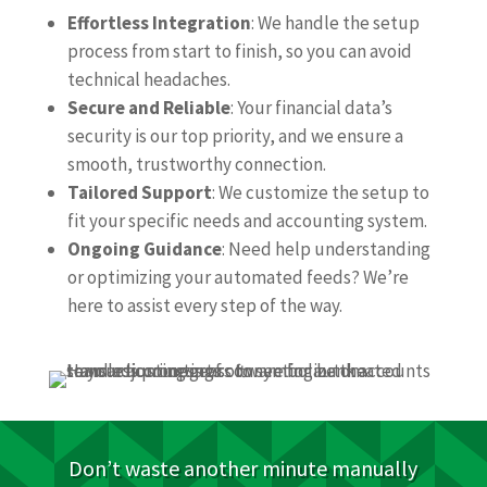
Effortless Integration
: We handle the setup
process from start to finish, so you can avoid
technical headaches.
Secure and Reliable
: Your financial data’s
security is our top priority, and we ensure a
smooth, trustworthy connection.
Tailored Support
: We customize the setup to
fit your specific needs and accounting system.
Ongoing Guidance
: Need help understanding
or optimizing your automated feeds? We’re
here to assist every step of the way.
Don’t waste another minute manually