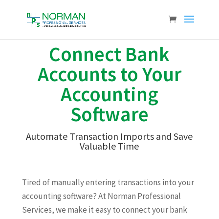
Connect Bank
Accounts to Your
Accounting
Software
Automate Transaction Imports and Save
Valuable Time
Tired of manually entering transactions into your
accounting software? At Norman Professional
Services, we make it easy to connect your bank