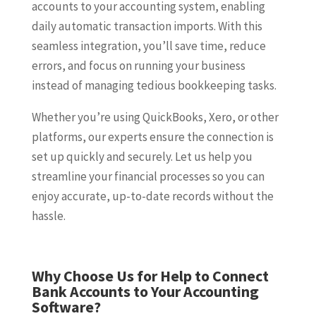
accounts to your accounting system, enabling
daily automatic transaction imports. With this
seamless integration, you’ll save time, reduce
errors, and focus on running your business
instead of managing tedious bookkeeping tasks.
Whether you’re using QuickBooks, Xero, or other
platforms, our experts ensure the connection is
set up quickly and securely. Let us help you
streamline your financial processes so you can
enjoy accurate, up-to-date records without the
hassle.
Why Choose Us for Help to Connect
Bank Accounts to Your Accounting
Software?