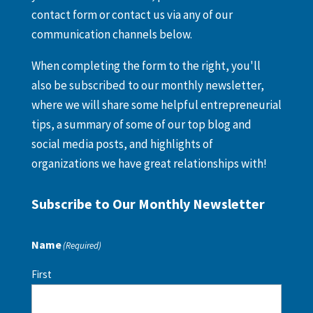
contact form or contact us via any of our
communication channels below.
When completing the form to the right, you'll
also be subscribed to our monthly newsletter,
where we will share some helpful entrepreneurial
tips, a summary of some of our top blog and
social media posts, and highlights of
organizations we have great relationships with!
Subscribe to Our Monthly Newsletter
Name
(Required)
First