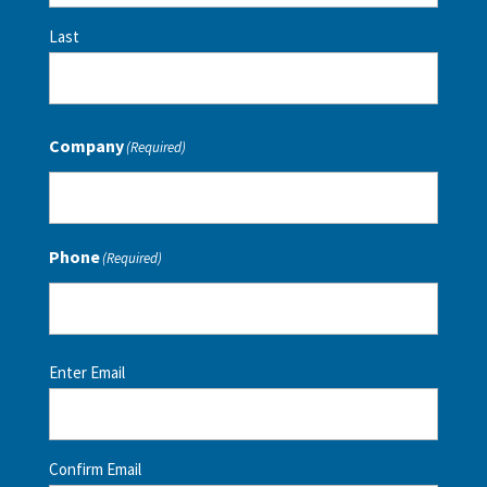
Last
Company
(Required)
Phone
(Required)
Email
(Required)
Enter Email
Confirm Email