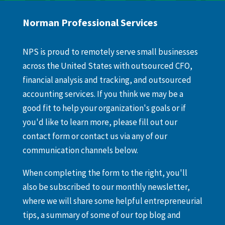
Norman Professional Services
NPS is proud to remotely serve small businesses
across the United States with outsourced CFO,
financial analysis and tracking, and outsourced
accounting services. If you think we may be a
good fit to help your organization's goals or if
you'd like to learn more, please fill out our
contact form or contact us via any of our
communication channels below.
When completing the form to the right, you'll
also be subscribed to our monthly newsletter,
where we will share some helpful entrepreneurial
tips, a summary of some of our top blog and