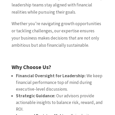
leadership teams stay aligned with financial
realities while pursuing their goals.
Whether you’re navigating growth opportunities
or tackling challenges, our expertise ensures
your business makes decisions that are not only
ambitious but also financially sustainable.
Why Choose Us?
Financial Oversight for Leadership:
We keep
financial performance top of mind during
executive-level discussions.
Strategic Guidance:
Our advisors provide
actionable insights to balance risk, reward, and
ROI.