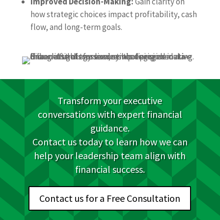
Improved Decision-Making:
Gain clarity on
how strategic choices impact profitability, cash
flow, and long-term goals.
Transform your executive
conversations with expert financial
guidance.
Contact us today to learn how we can
help your leadership team align with
financial success.
Contact us for a Free Consultation