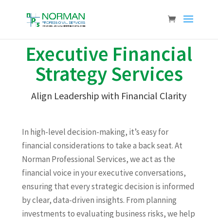
Executive Financial
Strategy Services
Align Leadership with Financial Clarity
In high-level decision-making, it’s easy for
financial considerations to take a back seat. At
Norman Professional Services, we act as the
financial voice in your executive conversations,
ensuring that every strategic decision is informed
by clear, data-driven insights. From planning
investments to evaluating business risks, we help