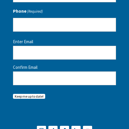
Phone
(Required)
Email
(Required)
Enter Email
Confirm Email
Keep me up to date!