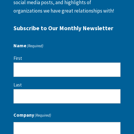
social media posts, and highlights of
organizations we have great relationships with!
Subscribe to Our Monthly Newsletter
Name
(Required)
First
Last
Company
(Required)