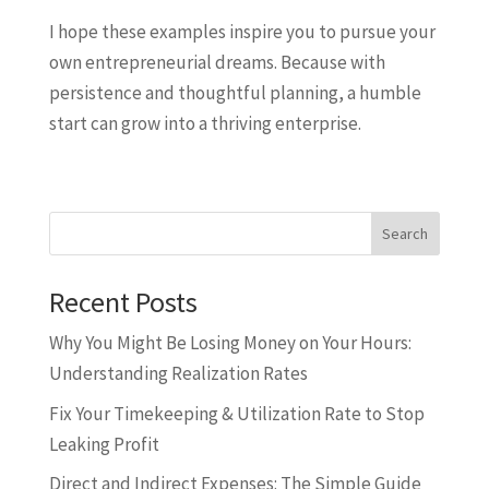
I hope these examples inspire you to pursue your
own entrepreneurial dreams. Because with
persistence and thoughtful planning, a humble
start can grow into a thriving enterprise.
Search
Recent Posts
Why You Might Be Losing Money on Your Hours:
Understanding Realization Rates
Fix Your Timekeeping & Utilization Rate to Stop
Leaking Profit
Direct and Indirect Expenses: The Simple Guide