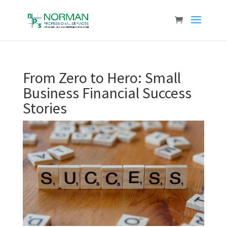
From Zero to Hero: Small
Business Financial Success
Stories