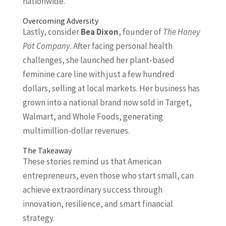
nationwide.
Overcoming Adversity
Lastly, consider
Bea Dixon
, founder of
The Honey
Pot Company
. After facing personal health
challenges, she launched her plant-based
feminine care line with just a few hundred
dollars, selling at local markets. Her business has
grown into a national brand now sold in Target,
Walmart, and Whole Foods, generating
multimillion-dollar revenues.
The Takeaway
These stories remind us that American
entrepreneurs, even those who start small, can
achieve extraordinary success through
innovation, resilience, and smart financial
strategy.