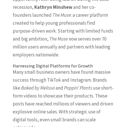
recession,
Kathryn Minshew
and her co-
founders launched
The Muse
: a career platform
created to help young professionals find
purpose-driven work. Starting with limited funds
and big ambition,
The Muse
now serves over 70
million users annually and partners with leading
employers nationwide.
Harnessing Digital Platforms for Growth
Many small business owners have found massive
success through TikTok and Instagram. Brands
like
Baked by Melissa
and
Poppin’ Plants
use short-
form videos to showcase their products. These
posts have reached millions of viewers and driven
explosive online sales. With strategic use of
digital tools, even small brands can scale