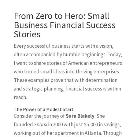
From Zero to Hero: Small
Business Financial Success
Stories
Every successful business starts with a vision,
often accompanied by humble beginnings. Today,
I want to share stories of American entrepreneurs
who turned small ideas into thriving enterprises.
These examples prove that with determination
and strategic planning, financial success is within
reach.
The Power of a Modest Start
Consider the journey of
Sara Blakely
. She
founded
Spanx
in 2000 with just $5,000 in savings,
working out of her apartment in Atlanta. Through