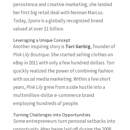
persistence and creative marketing, she landed
her first big retail deal with Neiman Marcus.
Today,
Spanx
is a globally recognized brand
valued at over $1 billion.
Leveraging a Unique Concept
Another inspiring story is
Tori Gerbig
, founder of
Pink Lily Boutique
. She started selling clothes on
eBay in 2011 with only a few hundred dollars. Tori
quickly realized the power of combining fashion
with social media marketing. Within a few short
years,
Pink Lily
grew from a side hustle into a
multimillion-dollar e-commerce brand
employing hundreds of people.
Turning Challenges into Opportunities
Some entrepreneurs turn personal setbacks into
opportunity. After being laid off during the 2008