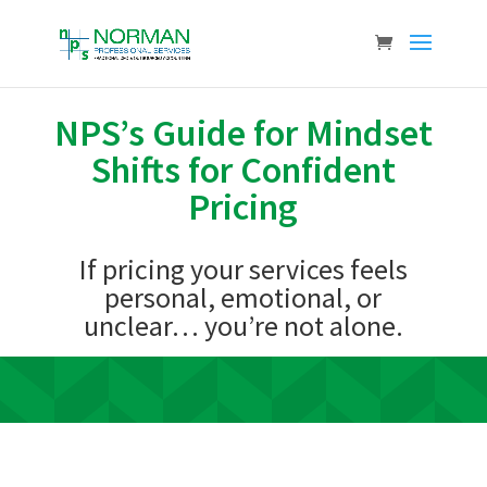
NPS’s Guide for Mindset
Shifts for Confident
Pricing
If pricing your services feels
personal, emotional, or
unclear… you’re not alone.