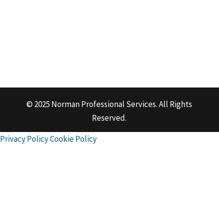
© 2025 Norman Professional Services. All Rights
Reserved.
Privacy Policy
Cookie Policy