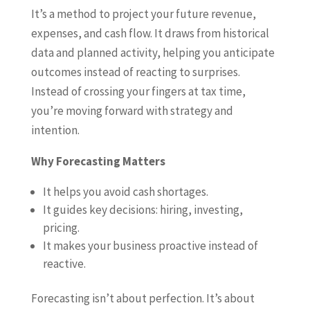
It’s a method to project your future revenue,
expenses, and cash flow. It draws from historical
data and planned activity, helping you anticipate
outcomes instead of reacting to surprises.
Instead of crossing your fingers at tax time,
you’re moving forward with strategy and
intention.
Why Forecasting Matters
It helps you avoid cash shortages.
It guides key decisions: hiring, investing,
pricing.
It makes your business proactive instead of
reactive.
Forecasting isn’t about perfection. It’s about