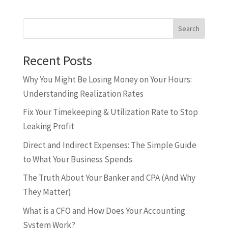
Search
Recent Posts
Why You Might Be Losing Money on Your Hours:
Understanding Realization Rates
Fix Your Timekeeping & Utilization Rate to Stop
Leaking Profit
Direct and Indirect Expenses: The Simple Guide
to What Your Business Spends
The Truth About Your Banker and CPA (And Why
They Matter)
What is a CFO and How Does Your Accounting
System Work?