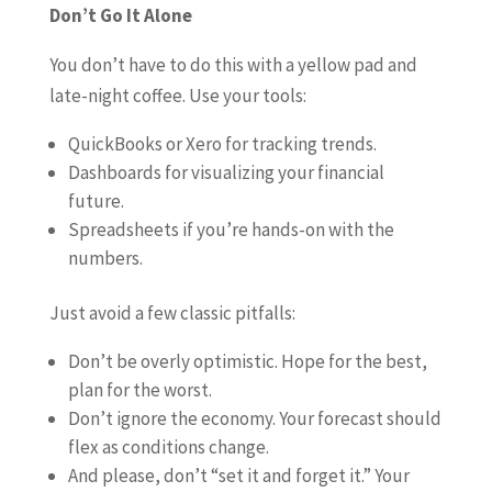
Don’t Go It Alone
You don’t have to do this with a yellow pad and
late-night coffee. Use your tools:
QuickBooks or Xero for tracking trends.
Dashboards for visualizing your financial
future.
Spreadsheets if you’re hands-on with the
numbers.
Just avoid a few classic pitfalls:
Don’t be overly optimistic. Hope for the best,
plan for the worst.
Don’t ignore the economy. Your forecast should
flex as conditions change.
And please, don’t “set it and forget it.” Your