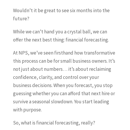
Wouldn’t it be great to see six months into the
future?
While we can’t hand you a crystal ball, we can
offer the next best thing: financial forecasting.
At NPS, we’ve seen firsthand how transformative
this process can be for small business owners. It’s
not just about numbers… it’s about reclaiming
confidence, clarity, and control over your
business decisions. When you forecast, you stop
guessing whether you can afford that next hire or
survive a seasonal slowdown. You start leading
with purpose.
So, what is financial forecasting, really?