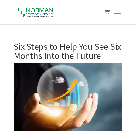
Six Steps to Help You See Six
Months Into the Future