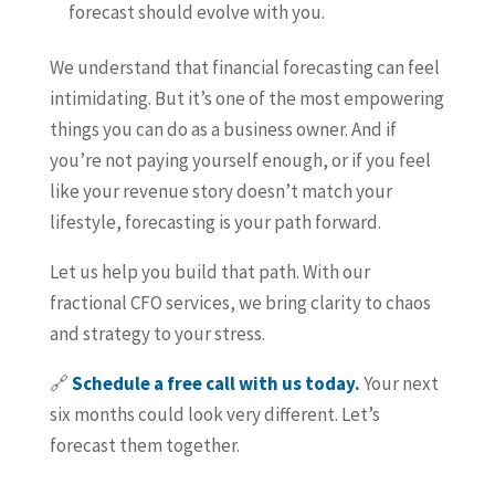
forecast should evolve with you.
We understand that financial forecasting can feel
intimidating. But it’s one of the most empowering
things you can do as a business owner. And if
you’re not paying yourself enough, or if you feel
like your revenue story doesn’t match your
lifestyle, forecasting is your path forward.
Let us help you build that path. With our
fractional CFO services, we bring clarity to chaos
and strategy to your stress.
🔗
Schedule a free call with us today.
Your next
six months could look very different. Let’s
forecast them together.