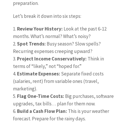
preparation.
Let’s break it down into six steps:
Review Your History:
Look at the past 6-12
months. What’s normal? What’s noisy?
Spot Trends:
Busy season? Slow spells?
Recurring expenses creeping upward?
Project Income Conservatively:
Think in
terms of “likely,” not “hoped for.”
Estimate Expenses:
Separate fixed costs
(salaries, rent) from variable ones (travel,
marketing).
Flag One-Time Costs:
Big purchases, software
upgrades, tax bills… plan for them now.
Build a Cash Flow Plan:
This is your weather
forecast. Prepare for the rainy days.