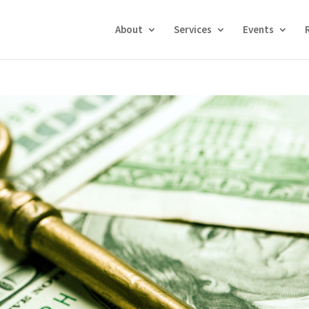
About
Services
Events