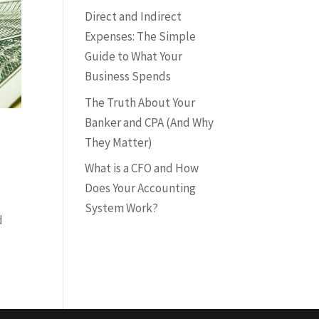
Direct and Indirect
Expenses: The Simple
Guide to What Your
Business Spends
The Truth About Your
Banker and CPA (And Why
They Matter)
What is a CFO and How
Does Your Accounting
”
System Work?
d