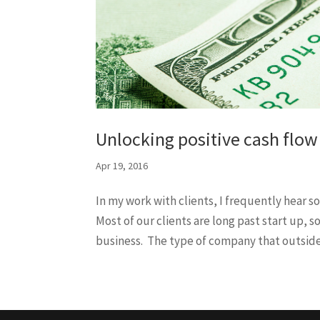
Unlocking positive cash flow
Apr 19, 2016
In my work with clients, I frequently hear s
Most of our clients are long past start up, 
business. The type of company that outsider