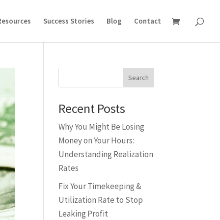
Resources
Success Stories
Blog
Contact
Search
Recent Posts
Why You Might Be Losing
Money on Your Hours:
Understanding Realization
Rates
Fix Your Timekeeping &
Utilization Rate to Stop
Leaking Profit