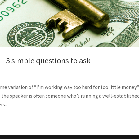
 – 3 simple questions to ask
ome variation of “I’m working way too hard for too little money.
so the speaker is often someone who’s running a well-establishe
s...