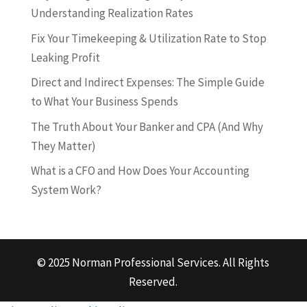
Understanding Realization Rates
Fix Your Timekeeping & Utilization Rate to Stop
Leaking Profit
Direct and Indirect Expenses: The Simple Guide
to What Your Business Spends
The Truth About Your Banker and CPA (And Why
They Matter)
What is a CFO and How Does Your Accounting
System Work?
© 2025 Norman Professional Services. All Rights
Reserved.