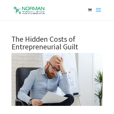
The Hidden Costs of
Entrepreneurial Guilt