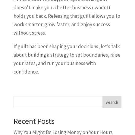
doesn’t make you a better business owner. It
holds you back. Releasing that guilt allows you to
work smarter, grow faster, and enjoy success
without stress.
If guilt has been shaping your decisions, let’s talk
about building a strategy to set boundaries, raise
your rates, and run your business with
confidence.
Search
Recent Posts
Why You Might Be Losing Money on Your Hours: