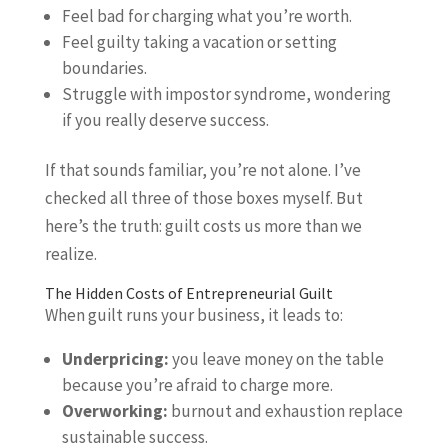
Feel bad for charging what you’re worth.
Feel guilty taking a vacation or setting
boundaries.
Struggle with impostor syndrome, wondering
if you really deserve success.
If that sounds familiar, you’re not alone. I’ve
checked all three of those boxes myself. But
here’s the truth: guilt costs us more than we
realize.
The Hidden Costs of Entrepreneurial Guilt
When guilt runs your business, it leads to:
Underpricing:
you leave money on the table
because you’re afraid to charge more.
Overworking:
burnout and exhaustion replace
sustainable success.