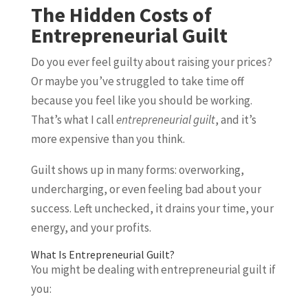
The Hidden Costs of
Entrepreneurial Guilt
Do you ever feel guilty about raising your prices?
Or maybe you’ve struggled to take time off
because you feel like you should be working.
That’s what I call
entrepreneurial guilt
, and it’s
more expensive than you think.
Guilt shows up in many forms: overworking,
undercharging, or even feeling bad about your
success. Left unchecked, it drains your time, your
energy, and your profits.
What Is Entrepreneurial Guilt?
You might be dealing with entrepreneurial guilt if
you: