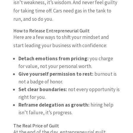
isn’t weakness, it’s wisdom. And never feel guilty
for taking time off. Cars need gas in the tank to
run, and so do you.
How to Release Entrepreneurial Guilt
Here are a few ways to shift your mindset and
start leading your business with confidence:
Detach emotions from pricing:
you charge
for value, not your personal worth.
Give yourself permission to rest:
burnout is
not a badge of honor.
Set clear boundaries:
not every opportunity is
right for you.
Reframe delegation as growth:
hiring help
isn’t failure, it’s progress.
The Real Price of Guilt
At the end of the day, entrepreneurial guilt