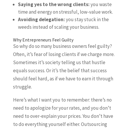
Saying yes to the wrong clients:
you waste
time and energy on stressful, low-value work.
Avoiding delegation:
you stay stuck in the
weeds instead of scaling your business.
Why Entrepreneurs Feel Guilty
So why do so many business owners feel guilty?
Often, it’s fear of losing clients if we charge more.
Sometimes it’s society telling us that hustle
equals success. Or it’s the belief that success
should feel hard, as if we have to earn it through
struggle.
Here’s what I want you to remember: there’s no
need to apologize for your rates, and you don’t
need to over-explain your prices. You don’t have
to do everything yourself either. Outsourcing