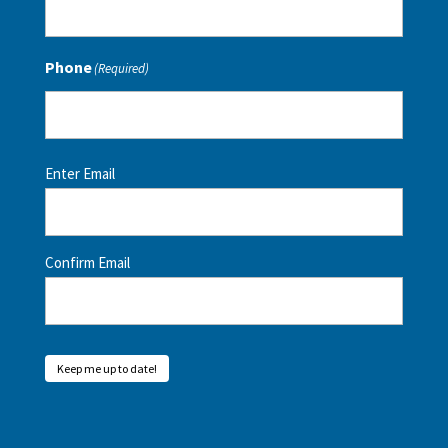
Phone
(Required)
Email
(Required)
Enter Email
Confirm Email
Keep me up to date!