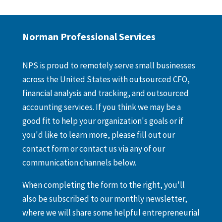
Norman Professional Services
NPS is proud to remotely serve small businesses
across the United States with outsourced CFO,
financial analysis and tracking, and outsourced
accounting services. If you think we may be a
good fit to help your organization's goals or if
you'd like to learn more, please fill out our
contact form or contact us via any of our
communication channels below.
When completing the form to the right, you'll
also be subscribed to our monthly newsletter,
where we will share some helpful entrepreneurial