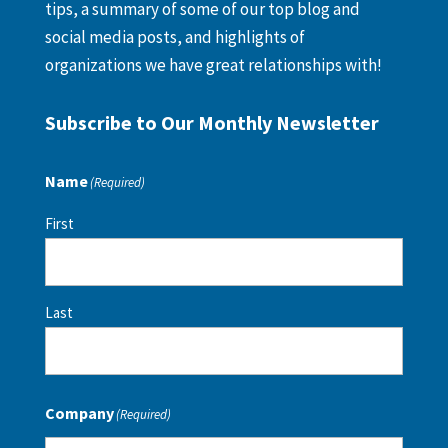
tips, a summary of some of our top blog and
social media posts, and highlights of
organizations we have great relationships with!
Subscribe to Our Monthly Newsletter
Name
(Required)
First
Last
Company
(Required)