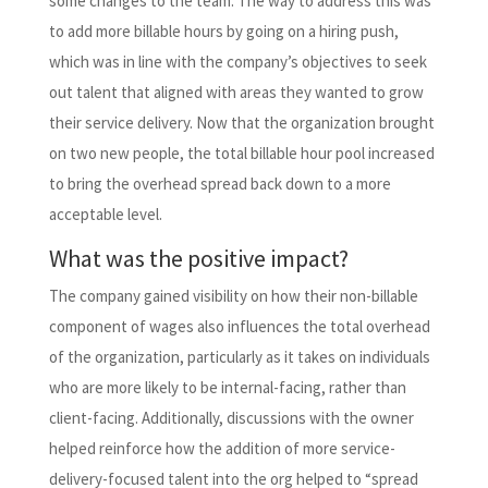
some changes to the team. The way to address this was
to add more billable hours by going on a hiring push,
which was in line with the company’s objectives to seek
out talent that aligned with areas they wanted to grow
their service delivery. Now that the organization brought
on two new people, the total billable hour pool increased
to bring the overhead spread back down to a more
acceptable level.
What was the positive impact?
The company gained visibility on how their non-billable
component of wages also influences the total overhead
of the organization, particularly as it takes on individuals
who are more likely to be internal-facing, rather than
client-facing. Additionally, discussions with the owner
helped reinforce how the addition of more service-
delivery-focused talent into the org helped to “spread