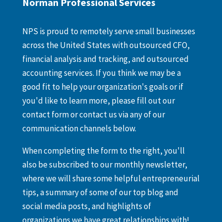
Norman Professional Services
NPS is proud to remotely serve small businesses
across the United States with outsourced CFO,
financial analysis and tracking, and outsourced
accounting services. If you think we may be a
good fit to help your organization's goals or if
you'd like to learn more, please fill out our
contact form or contact us via any of our
communication channels below.
When completing the form to the right, you'll
also be subscribed to our monthly newsletter,
where we will share some helpful entrepreneurial
tips, a summary of some of our top blog and
social media posts, and highlights of
organizations we have great relationships with!