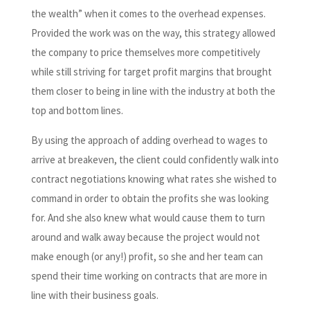
the wealth” when it comes to the overhead expenses.
Provided the work was on the way, this strategy allowed
the company to price themselves more competitively
while still striving for target profit margins that brought
them closer to being in line with the industry at both the
top and bottom lines.
By using the approach of adding overhead to wages to
arrive at breakeven, the client could confidently walk into
contract negotiations knowing what rates she wished to
command in order to obtain the profits she was looking
for. And she also knew what would cause them to turn
around and walk away because the project would not
make enough (or any!) profit, so she and her team can
spend their time working on contracts that are more in
line with their business goals.