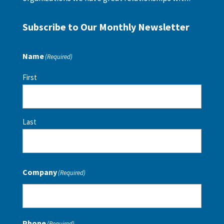
Subscribe to Our Monthly Newsletter
Name
(Required)
First
Last
Company
(Required)
Phone
(Required)