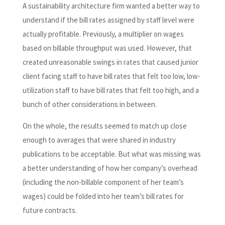
A sustainability architecture firm wanted a better way to
understand if the bill rates assigned by staff level were
actually profitable. Previously, a multiplier on wages
based on billable throughput was used. However, that
created unreasonable swings in rates that caused junior
client facing staff to have bill rates that felt too low, low-
utilization staff to have bill rates that felt too high, and a
bunch of other considerations in between.
On the whole, the results seemed to match up close
enough to averages that were shared in industry
publications to be acceptable. But what was missing was
a better understanding of how her company’s overhead
(including the non-billable component of her team’s
wages) could be folded into her team’s bill rates for
future contracts.