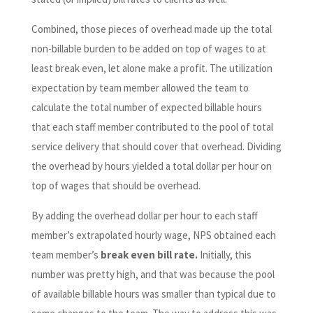
Combined, those pieces of overhead made up the total
non-billable burden to be added on top of wages to at
least break even, let alone make a profit. The utilization
expectation by team member allowed the team to
calculate the total number of expected billable hours
that each staff member contributed to the pool of total
service delivery that should cover that overhead. Dividing
the overhead by hours yielded a total dollar per hour on
top of wages that should be overhead.
By adding the overhead dollar per hour to each staff
member’s extrapolated hourly wage, NPS obtained each
team member’s
break even bill rate.
Initially, this
number was pretty high, and that was because the pool
of available billable hours was smaller than typical due to