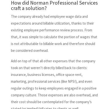
How did Norman Professional Services
craft a solution?
The company already had employee wage data and
expectations around billable utilization, thanks to their
existing employee performance review process. From
that, it was simple to calculate the portion of wages that
is not attributable to billable work and therefore should
be considered overhead.
Add on top of that all other expenses that the company
took on that weren’t directly billed back to clients:
insurance, business licenses, office space rent,
marketing, professional services (like NPS!), and even
regular outings to keep employees engaged in a positive
company culture. Those expenses are also overhead, and
their cost should be contemplated for the company’s
stated (or implied) bill rates to clients as well.