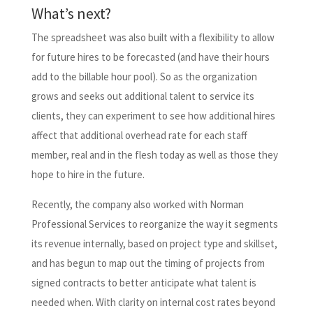
What’s next?
The spreadsheet was also built with a flexibility to allow
for future hires to be forecasted (and have their hours
add to the billable hour pool). So as the organization
grows and seeks out additional talent to service its
clients, they can experiment to see how additional hires
affect that additional overhead rate for each staff
member, real and in the flesh today as well as those they
hope to hire in the future.
Recently, the company also worked with Norman
Professional Services to reorganize the way it segments
its revenue internally, based on project type and skillset,
and has begun to map out the timing of projects from
signed contracts to better anticipate what talent is
needed when. With clarity on internal cost rates beyond