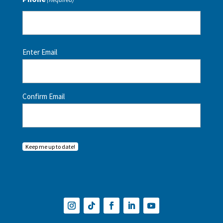
Email
(Required)
Enter Email
Confirm Email
Keep me up to date!