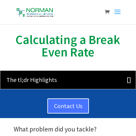
Calculating a Break
Even Rate
The tl;dr Highlights
Contact Us
What problem did you tackle?