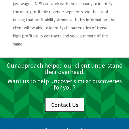
just wages, NPS can work with the company to identify
the more profitable revenue segments and the clients
driving that profitability. Armed with this information, the
client will be able to identify characteristics of those
high-profitability contracts and seek out more of the
same.
Our approach helped our client understand
their overhead.
Want us to help uncover similar discoveries
for you?
Contact Us