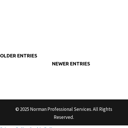
The Business Owner’s Guide to Understanding Budgeting
and Forecasts Let’s talk about your budget. Now, when I
bring up that word for some of my...
« OLDER ENTRIES
NEXT ENTRIES »
© 2025 Norman Professional Services. All Rights
Reserved.