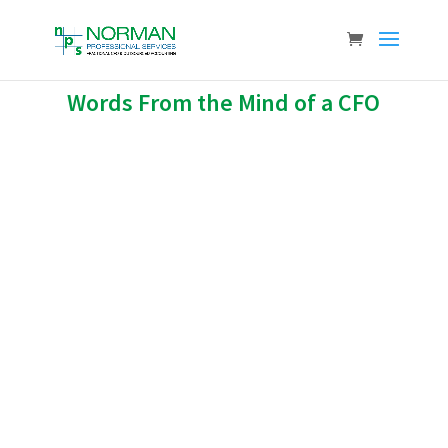
Words From the Mind of a CFO