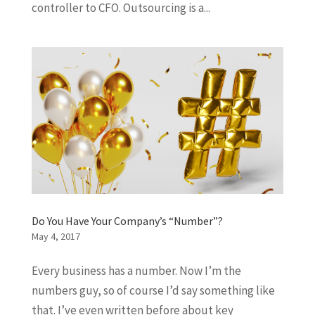
controller to CFO. Outsourcing is a...
Do You Have Your Company’s “Number”?
May 4, 2017
Every business has a number. Now I’m the
numbers guy, so of course I’d say something like
that. I’ve even written before about key