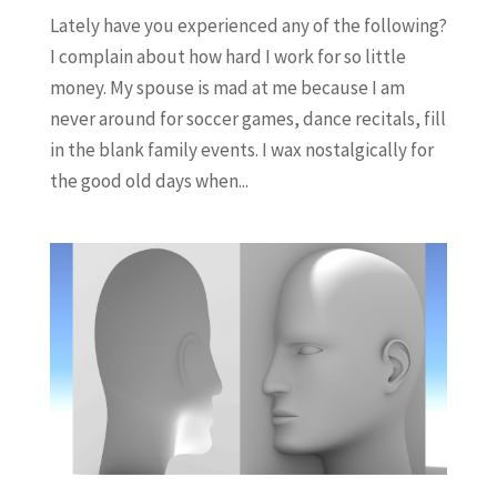
Lately have you experienced any of the following?
I complain about how hard I work for so little
money. My spouse is mad at me because I am
never around for soccer games, dance recitals, fill
in the blank family events. I wax nostalgically for
the good old days when...