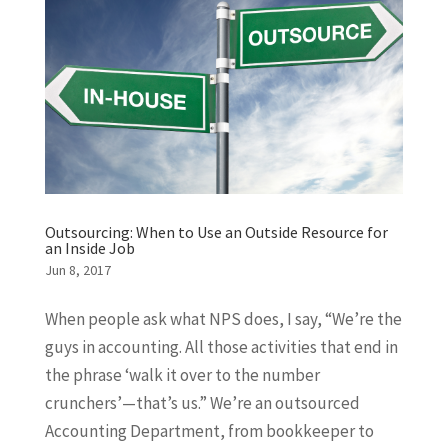
Outsourcing: When to Use an Outside Resource for
an Inside Job
Jun 8, 2017
When people ask what NPS does, I say, “We’re the
guys in accounting. All those activities that end in
the phrase ‘walk it over to the number
crunchers’—that’s us.” We’re an outsourced
Accounting Department, from bookkeeper to