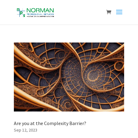
Are you at the Complexity Barrier?
Sep 12, 2023