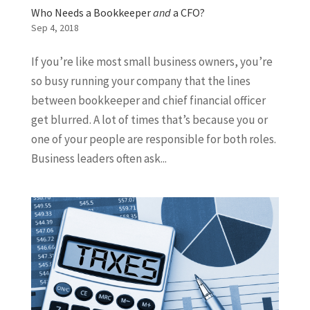
Who Needs a Bookkeeper
and
a CFO?
Sep 4, 2018
If you’re like most small business owners, you’re
so busy running your company that the lines
between bookkeeper and chief financial officer
get blurred. A lot of times that’s because you or
one of your people are responsible for both roles.
Business leaders often ask...