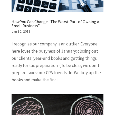
How You Can Change “The Worst Part of Owning a
Small Business”
Jan 30, 2018
I recognize our company is an outlier. Everyone
here loves the busyness of January: closing out
our clients’ year-end books and getting things
ready for tax preparation. (To be clear, we don’t
prepare taxes: our CPA friends do. We tidy up the
books and make the final...