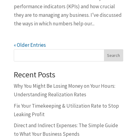
performance indicators (KPIs) and how crucial
they are to managing any business. I’ve discussed
the ways in which numbers help our...
« Older Entries
Search
Recent Posts
Why You Might Be Losing Money on Your Hours:
Understanding Realization Rates
Fix Your Timekeeping & Utilization Rate to Stop
Leaking Profit
Direct and Indirect Expenses: The Simple Guide
to What Your Business Spends