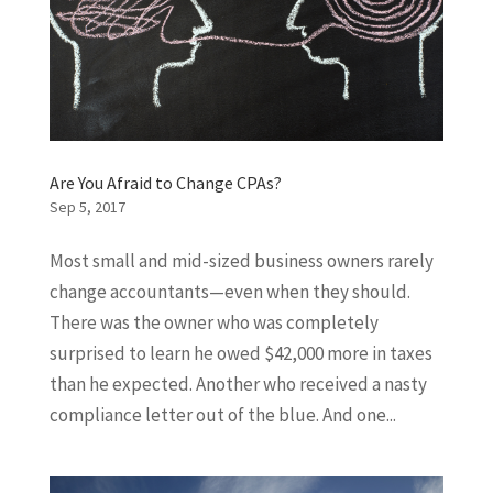
Are You Afraid to Change CPAs?
Sep 5, 2017
Most small and mid-sized business owners rarely
change accountants—even when they should.
There was the owner who was completely
surprised to learn he owed $42,000 more in taxes
than he expected. Another who received a nasty
compliance letter out of the blue. And one...