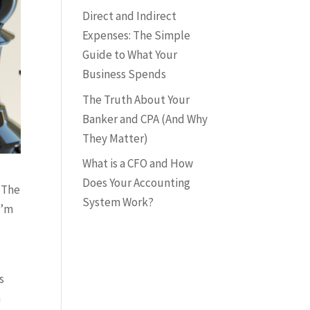
Direct and Indirect
Expenses: The Simple
Guide to What Your
Business Spends
The Truth About Your
Banker and CPA (And Why
They Matter)
What is a CFO and How
Does Your Accounting
” The
System Work?
I’m
s
n