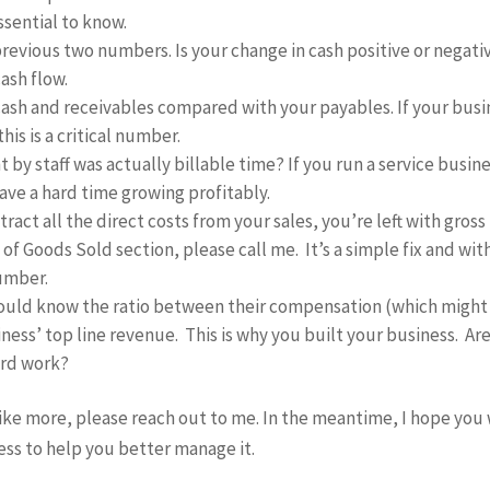
ssential to know.
 previous two numbers. Is your change in cash positive or negati
ash flow.
ash and receivables compared with your payables. If your busi
is is a critical number.
by staff was actually billable time? If you run a service busin
have a hard time growing profitably.
act all the direct costs from your sales, you’re left with gross
t of Goods Sold section, please call me. It’s a simple fix and wi
number.
ould know the ratio between their compensation (which might
ess’ top line revenue. This is why you built your business. Ar
ard work?
like more, please reach out to me. In the meantime, I hope you 
ss to help you better manage it.