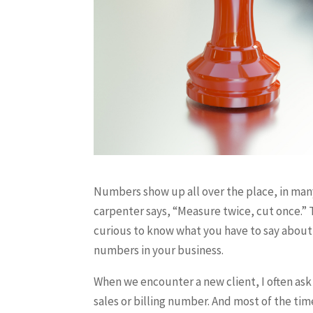
Numbers show up all over the place, in man
carpenter says, “Measure twice, cut once.” 
curious to know what you have to say abou
numbers in your business.
When we encounter a new client, I often ask
sales or billing number. And most of the tim