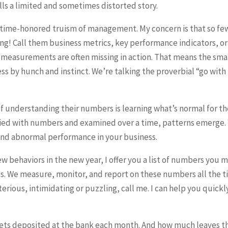
ls a limited and sometimes distorted story.
time-honored truism of management. My concern is that so fe
ng! Call them business metrics, key performance indicators, or
s measurements are often missing in action. That means the sma
s by hunch and instinct. We’re talking the proverbial “go with
 of understanding their numbers is learning what’s normal for th
fied with numbers and examined over a time, patterns emerge.
and abnormal performance in your business.
 new behaviors in the new year, I offer you a list of numbers you 
ss. We measure, monitor, and report on these numbers all the 
terious, intimidating or puzzling, call me. I can help you quickl
s deposited at the bank each month. And how much leaves t