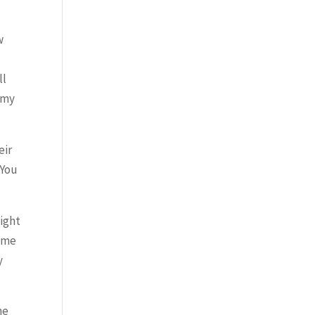
w
ll
 my
eir
 You
might
time
y
he