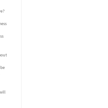
ve?
ness
ess
thout
 be
e
will