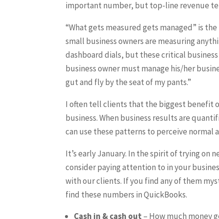
important number, but top-line revenue tel
“What gets measured gets managed” is the 
small business owners are measuring anythi
dashboard dials, but these critical busines
business owner must manage his/her busines
gut and fly by the seat of my pants.”
I often tell clients that the biggest benefit
business. When business results are quanti
can use these patterns to perceive normal 
It’s early January. In the spirit of trying on
consider paying attention to in your busine
with our clients. If you find any of them mys
find these numbers in QuickBooks.
Cash in & cash out
– How much money get