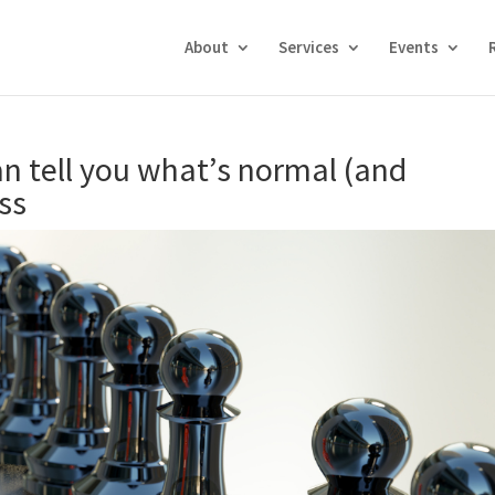
About
Services
Events
n tell you what’s normal (and
ss