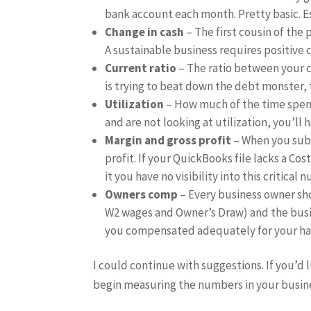
bank account each month. Pretty basic. E
Change in cash
– The first cousin of the
A sustainable business requires positive c
Current ratio
– The ratio between your c
is trying to beat down the debt monster, th
Utilization
– How much of the time spent 
and are not looking at utilization, you’ll 
Margin and gross profit
– When you subtr
profit. If your QuickBooks file lacks a Cos
it you have no visibility into this critical 
Owners comp
– Every business owner sh
W2 wages and Owner’s Draw) and the busin
you compensated adequately for your h
I could continue with suggestions. If you’d 
begin measuring the numbers in your busine