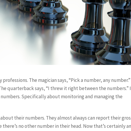
y professions. The magician says, “Pick a number, any number.
The quarterback says, “I threw it right between the numbers.” 
t numbers. Specifically about monitoring and managing the
 about their numbers. They almost always can report their gros
e there’s no other number in their head. Now that’s certainly a