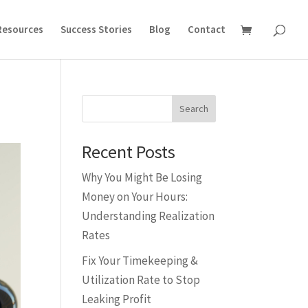
Resources
Success Stories
Blog
Contact
Search
Recent Posts
Why You Might Be Losing
Money on Your Hours:
Understanding Realization
Rates
Fix Your Timekeeping &
Utilization Rate to Stop
Leaking Profit