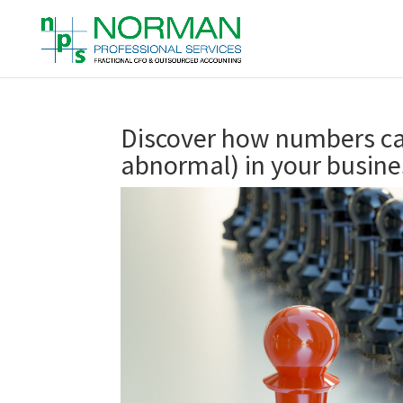
Discover how numbers ca
abnormal) in your busine