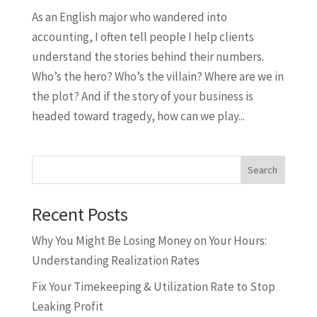
As an English major who wandered into
accounting, I often tell people I help clients
understand the stories behind their numbers.
Who’s the hero? Who’s the villain? Where are we in
the plot? And if the story of your business is
headed toward tragedy, how can we play...
Search
Recent Posts
Why You Might Be Losing Money on Your Hours:
Understanding Realization Rates
Fix Your Timekeeping & Utilization Rate to Stop
Leaking Profit