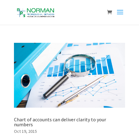
Chart of accounts can deliver clarity to your
numbers
Oct 19, 2015